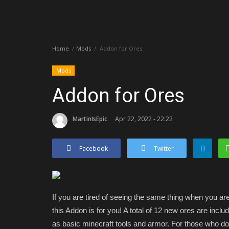
Home
Mods
Addon for Ores
Mods
Addon for Ores
MartinIsEpic
Apr 22, 2022 - 22:22
Facebook
Twitter
If you are tired of seeing the same thing when you a
this Addon is for you! A total of 12 new ores are incl
as basic minecraft tools and armor. For those who d