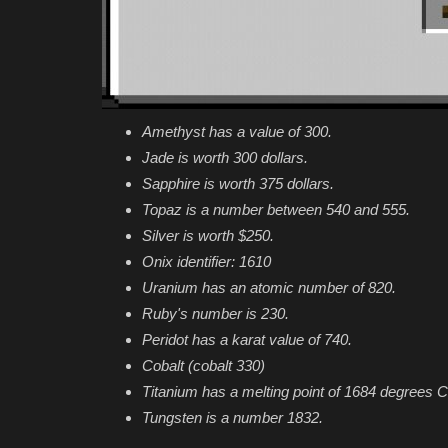
Amethyst has a value of 300.
Jade is worth 300 dollars.
Sapphire is worth 375 dollars.
Topaz is a number between 540 and 555.
Silver is worth $250.
Onix identifier: 1610
Uranium has an atomic number of 820.
Ruby's number is 230.
Peridot has a karat value of 740.
Cobalt (cobalt 330)
Titanium has a melting point of 1684 degrees C
Tungsten is a number 1832.