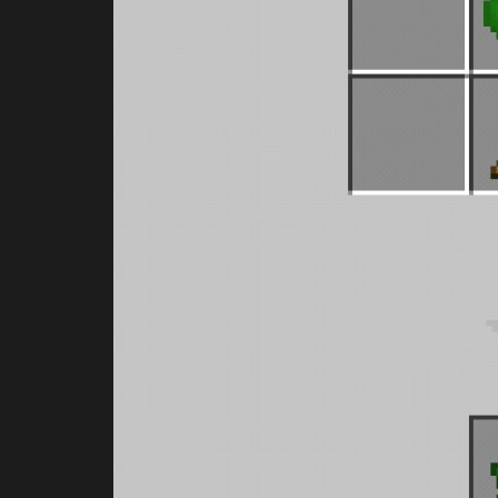
Skins
It is possible to have an invisibl
pack with MCPE.
MartinIsEpic
Apr 22, 2022
0
591