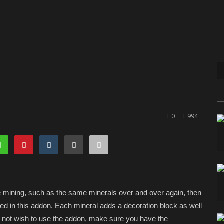
0
994
re mining, such as the same minerals over and over again, then
uded in this addon. Each mineral adds a decoration block as well
o not wish to use the addon, make sure you have the