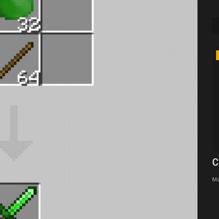
Texture Packs
e skin
Onix Client - Best client For Minecrat
C
bedrock edition
Ma
supershiftery
Jun 18, 2023
0
9157