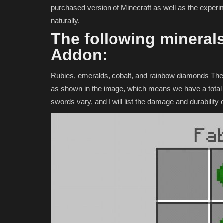
purchased version of Minecraft as well as the experi
naturally.
The following minerals
Addon:
Rubies, emeralds, cobalt, and rainbow diamonds The 
as shown in the image, which means we have a total 
swords vary, and I will list the damage and durabilit