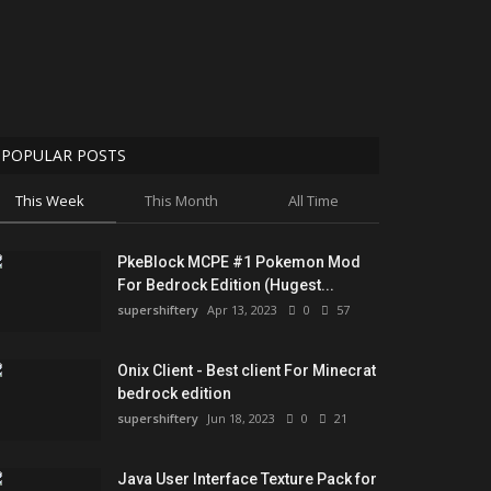
POPULAR POSTS
This Week
This Month
All Time
PkeBlock MCPE #1 Pokemon Mod
For Bedrock Edition (Hugest...
supershiftery
Apr 13, 2023
0
57
Onix Client - Best client For Minecrat
bedrock edition
supershiftery
Jun 18, 2023
0
21
Java User Interface Texture Pack for