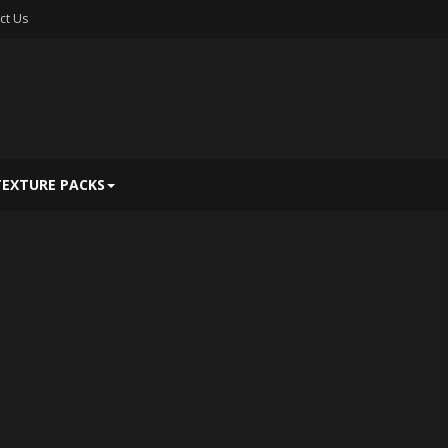
ct Us
TEXTURE PACKS