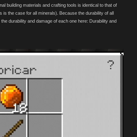
al building materials and crafting tools is identical to that of
s is the case for all minerals). Because the durability of all
ist the durability and damage of each one here: Durability and