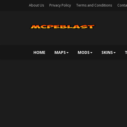
About Us
Privacy Policy
Terms and Conditions
Conta
HOME
MAPS
MODS
SKINS