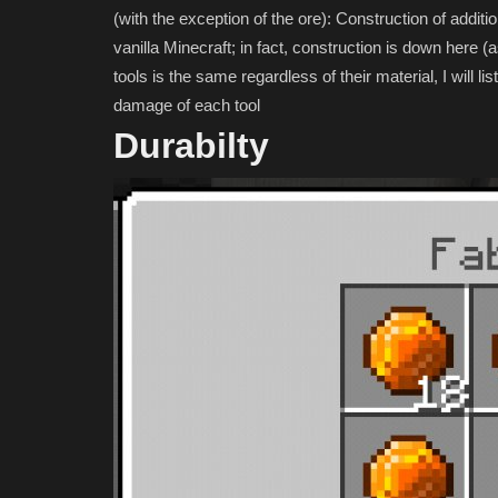
(with the exception of the ore): Construction of addition
vanilla Minecraft; in fact, construction is down here (a
tools is the same regardless of their material, I will l
damage of each tool
Durabilty