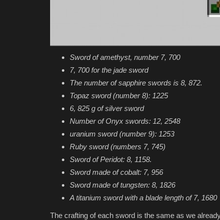
Sword of amethyst, number 7, 700
7, 700 for the jade sword
The number of sapphire swords is 8, 872.
Topaz sword (number 8): 1225
6, 825 g of silver sword
Number of Onyx swords: 12, 2548
uranium sword (number 9): 1253
Ruby sword (numbers 7, 745)
Sword of Peridot: 8, 1158.
Sword made of cobalt: 7, 956
Sword made of tungsten: 8, 1826
A titanium sword with a blade length of 7, 1680
The crafting of each sword is the same as we already 