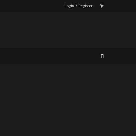
/
Login
Register