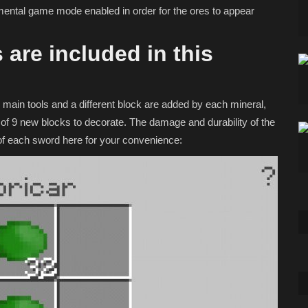
mental game mode enabled in order for the ores to appear
 are included in this
main tools and a different block are added by each mineral,
of 9 new blocks to decorate. The damage and durability of the
y of each sword here for your convenience: