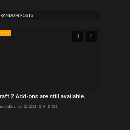
RANDOM POSTS
Mods
Maps
raft 2 Add-ons are still available.
UltimateSky
generation
rtinIsEpic
Apr 22, 2022
0
566
MartinIsEpic
Apr 2