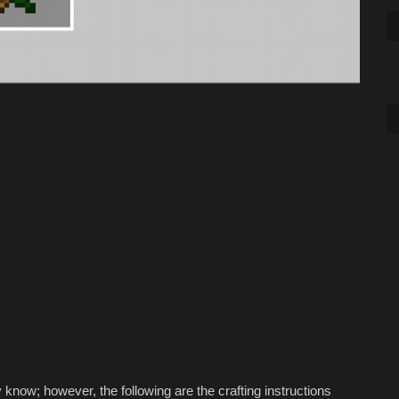
know; however, the following are the crafting instructions