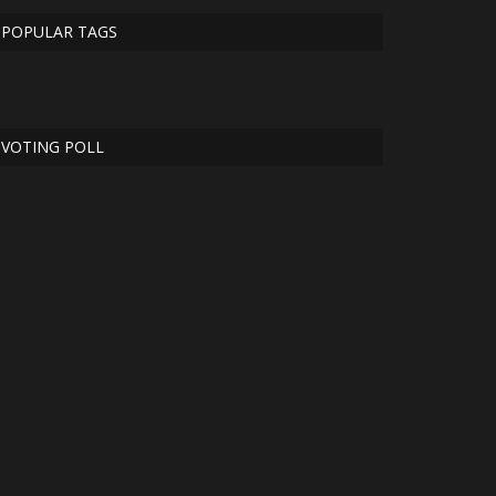
POPULAR TAGS
VOTING POLL