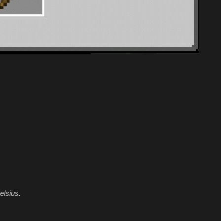
elsius.