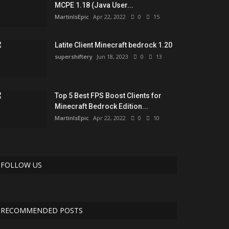
MCPE 1.18 (Java User...
MartinIsEpic
Apr 22, 2022
0
15
Latite Client Minecraft bedrock 1.20
supershiftery
Jun 18, 2023
0
13
Top 5 Best FPS Boost Clients for
Minecraft Bedrock Edition...
MartinIsEpic
Apr 22, 2022
0
10
FOLLOW US
RECOMMENDED POSTS