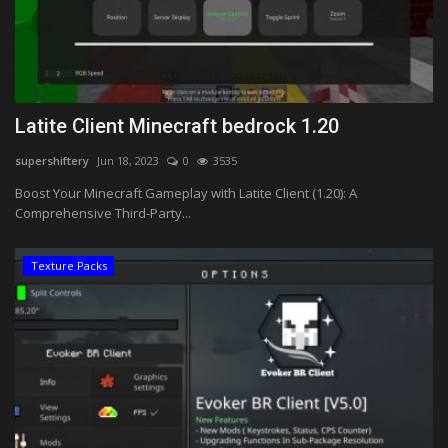
Latite Client Minecraft bedrock 1.20
supershiftery
Jun 18, 2023
0
3535
Boost Your Minecraft Gameplay with Latite Client (1.20): A
Comprehensive Third-Party...
Texture Packs