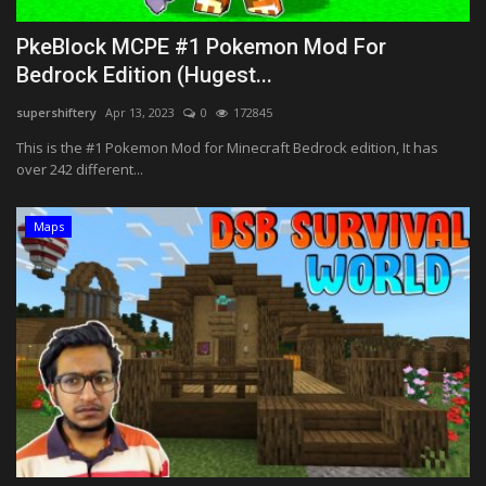
PkeBlock MCPE #1 Pokemon Mod For
Bedrock Edition (Hugest...
supershiftery
Apr 13, 2023
0
172845
This is the #1 Pokemon Mod for Minecraft Bedrock edition, It has
over 242 different...
Maps