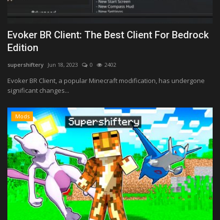
Evoker BR Client: The Best Client For Bedrock
Edition
supershiftery
Jun 18, 2023
0
2402
Evoker BR Client, a popular Minecraft modification, has undergone
significant changes...
Mods