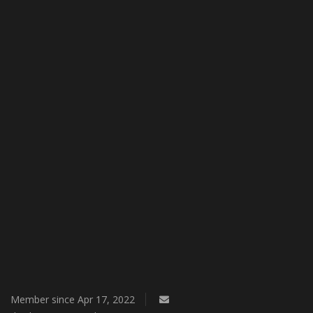
Member since Apr 17, 2022