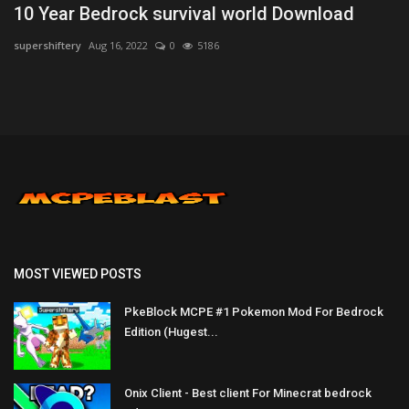
10 Year Bedrock survival world Download
supershiftery
Aug 16, 2022
0
5186
MOST VIEWED POSTS
PkeBlock MCPE #1 Pokemon Mod For Bedrock
Edition (Hugest...
Onix Client - Best client For Minecrat bedrock