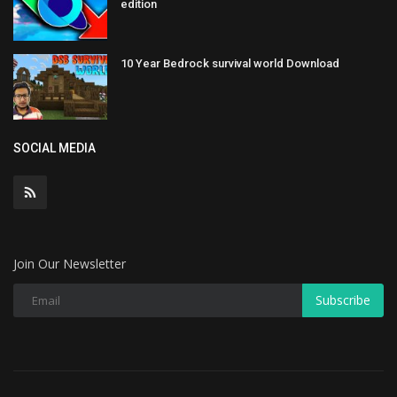
edition
10 Year Bedrock survival world Download
SOCIAL MEDIA
Join Our Newsletter
Subscribe