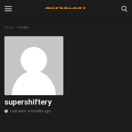
Home
Profile
Login
Register
Home
Maps
Mods
Skins
supershiftery
Last seen: 4 months ago
Texture Packs