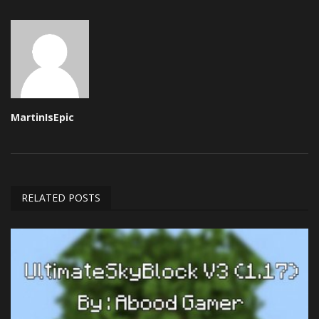
MartinIsEpic
RELATED POSTS