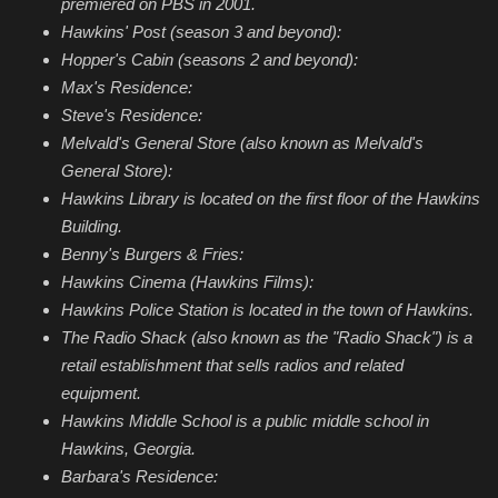
premiered on PBS in 2001.
Hawkins' Post (season 3 and beyond):
Hopper's Cabin (seasons 2 and beyond):
Max's Residence:
Steve's Residence:
Melvald's General Store (also known as Melvald's
General Store):
Hawkins Library is located on the first floor of the Hawkins
Building.
Benny's Burgers & Fries:
Hawkins Cinema (Hawkins Films):
Hawkins Police Station is located in the town of Hawkins.
The Radio Shack (also known as the "Radio Shack") is a
retail establishment that sells radios and related
equipment.
Hawkins Middle School is a public middle school in
Hawkins, Georgia.
Barbara's Residence: