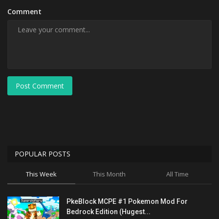
Comment
Post Comment
POPULAR POSTS
This Week
This Month
All Time
PkeBlock MCPE #1 Pokemon Mod For
Bedrock Edition (Hugest...