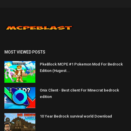
MOST VIEWED POSTS
PkeBlock MCPE #1 Pokemon Mod For Bedrock
Edition (Hugest...
Onix Client - Best client For Minecrat bedrock
edition
10 Year Bedrock survival world Download