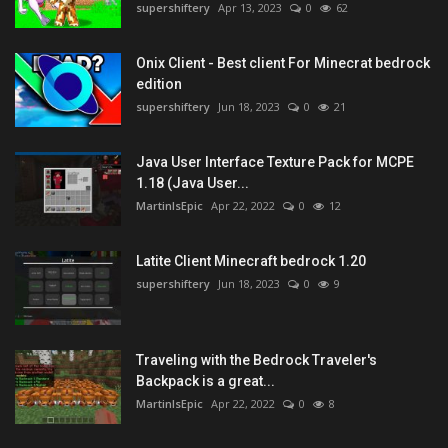
supershiftery
Apr 13, 2023
0
62
Onix Client - Best client For Minecrat bedrock
edition
supershiftery
Jun 18, 2023
0
21
Java User Interface Texture Pack for MCPE
1.18 (Java User...
MartinIsEpic
Apr 22, 2022
0
12
Latite Client Minecraft bedrock 1.20
supershiftery
Jun 18, 2023
0
9
Traveling with the Bedrock Traveler's
Backpack is a great...
MartinIsEpic
Apr 22, 2022
0
8