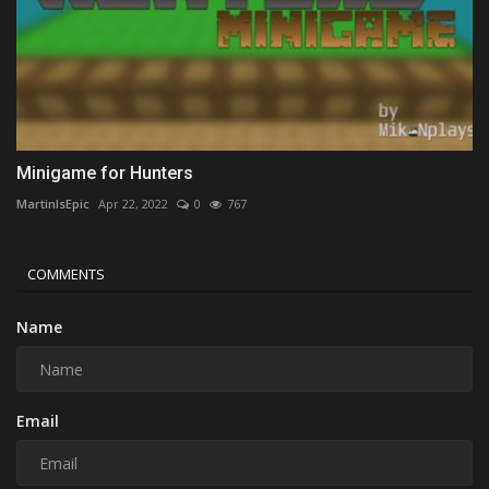
Minigame for Hunters
MartinIsEpic
Apr 22, 2022
0
767
COMMENTS
Name
Email