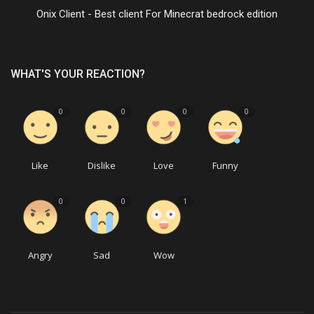
Onix Client - Best client For Minecrat bedrock edition
WHAT'S YOUR REACTION?
0
0
0
0
Like
Dislike
Love
Funny
0
0
1
Angry
Sad
Wow