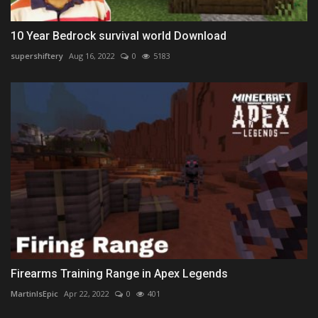
10 Year Bedrock survival world Download
supershiftery
Aug 16, 2022
0
5183
Firearms Training Range in Apex Legends
MartinIsEpic
Apr 22, 2022
0
401