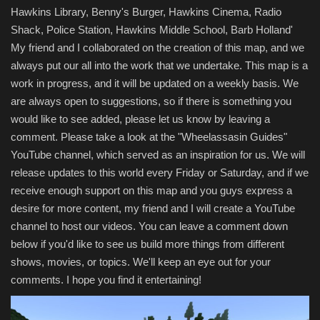
Hawkins Library, Benny's Burger, Hawkins Cinema, Radio
Shack, Police Station, Hawkins Middle School, Barb Holland'
My friend and I collaborated on the creation of this map, and we
always put our all into the work that we undertake. This map is a
work in progress, and it will be updated on a weekly basis. We
are always open to suggestions, so if there is something you
would like to see added, please let us know by leaving a
comment. Please take a look at the "Wheelassasin Guides"
YouTube channel, which served as an inspiration for us. We will
release updates to this world every Friday or Saturday, and if we
receive enough support on this map and you guys express a
desire for more content, my friend and I will create a YouTube
channel to host our videos. You can leave a comment down
below if you'd like to see us build more things from different
shows, movies, or topics. We'll keep an eye out for your
comments. I hope you find it entertaining!