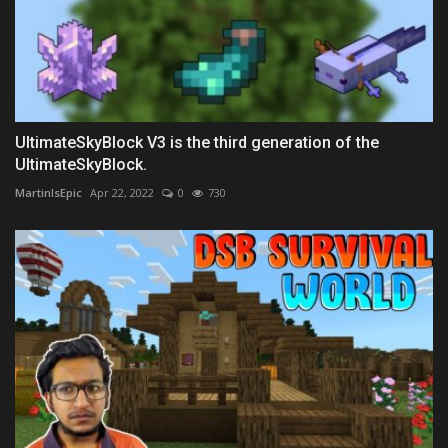
UltimateSkyBlock V3 is the third generation of the
UltimateSkyBlock.
MartinIsEpic
Apr 22, 2022
0
730