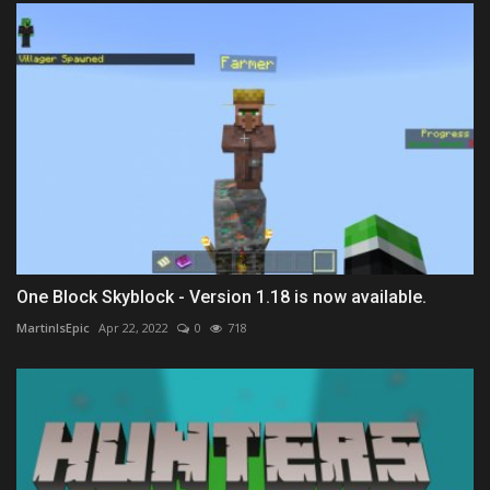
One Block Skyblock - Version 1.18 is now available.
MartinIsEpic
Apr 22, 2022
0
718