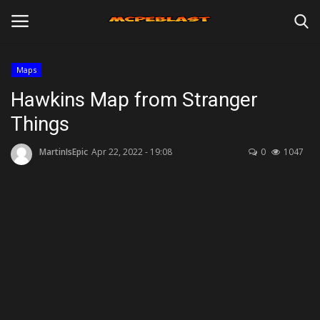
Maps
Login
Register
Hawkins Map from Stranger
Things
Home
MartinIsEpic
Apr 22, 2022 - 19:08
0
1047
Maps
Mods
Skins
Texture Packs