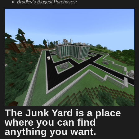
Bradley's Biggest Purchases:
The Junk Yard is a place
where you can find
anything you want.