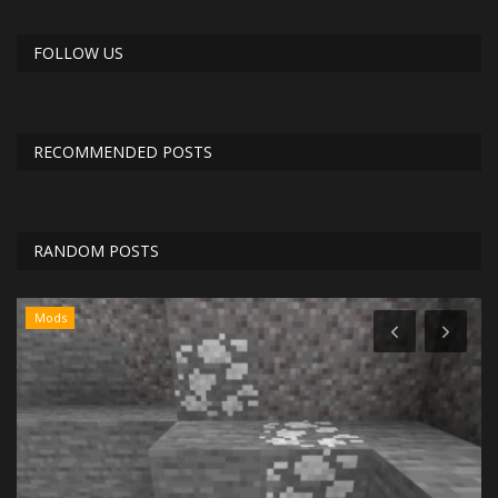
FOLLOW US
RECOMMENDED POSTS
RANDOM POSTS
Mods