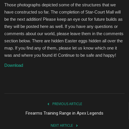
Those photographs depicted some of the structures that we
have constructed so far. The completion of Star-Court Mall will
be the next addition! Please keep an eye out for future builds as
they will be posted here as well. If you have any questions or
comments about our world, please leave them in the comments
section below. There are hidden Easter eggs hidden all over the
map. If you find any of them, please let us know which one it
was and where you found it! Continue to be safe and happy!
Download
PREVIOUS ARTICLE
Firearms Training Range in Apex Legends
NEXT ARTICLE