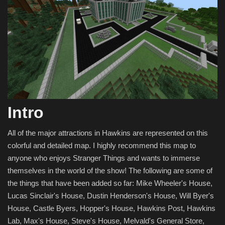
Intro
All of the major attractions in Hawkins are represented on this
colorful and detailed map. I highly recommend this map to
anyone who enjoys Stranger Things and wants to immerse
themselves in the world of the show! The following are some of
the things that have been added so far: Mike Wheeler's House,
Lucas Sinclair's House, Dustin Henderson's House, Will Byer's
House, Castle Byers, Hopper's House, Hawkins Post, Hawkins
Lab, Max's House, Steve's House, Melvald's General Store,