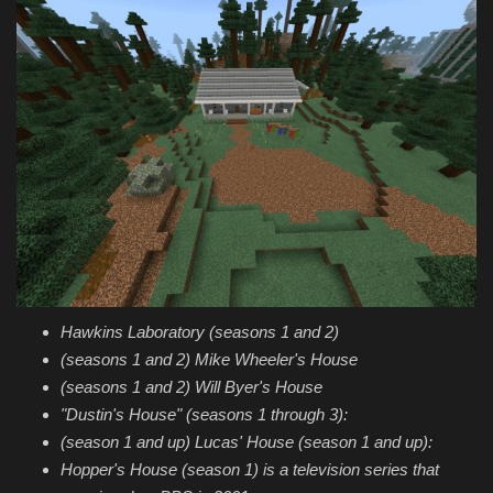
Hawkins Laboratory (seasons 1 and 2)
(seasons 1 and 2) Mike Wheeler's House
(seasons 1 and 2) Will Byer's House
"Dustin's House" (seasons 1 through 3):
(season 1 and up) Lucas' House (season 1 and up):
Hopper's House (season 1) is a television series that