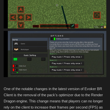
One of the notable changes in the latest version of Evoker BR
Client is the removal of the pack's optimizer due to the Render
Dragon engine. This change means that players can no longer
rely on the client to increase their frames per second (FPS) as