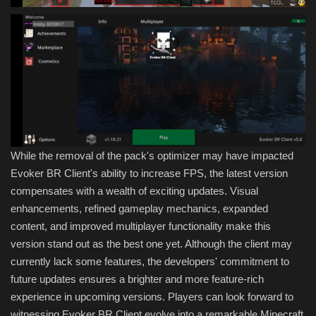
While the removal of the pack's optimizer may have impacted
Evoker BR Client's ability to increase FPS, the latest version
compensates with a wealth of exciting updates. Visual
enhancements, refined gameplay mechanics, expanded
content, and improved multiplayer functionality make this
version stand out as the best one yet. Although the client may
currently lack some features, the developers' commitment to
future updates ensures a brighter and more feature-rich
experience in upcoming versions. Players can look forward to
witnessing Evoker BR Client evolve into a remarkable Minecraft