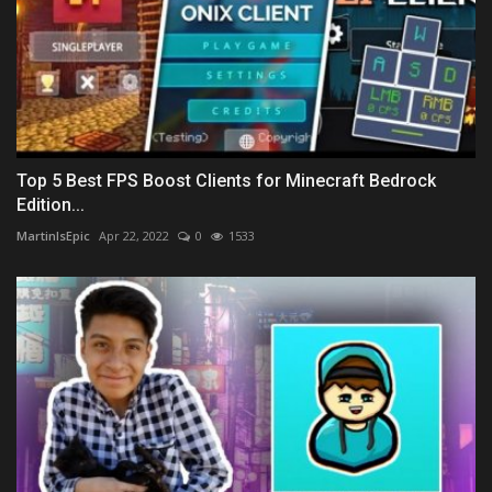
Top 5 Best FPS Boost Clients for Minecraft Bedrock
Edition...
MartinIsEpic
Apr 22, 2022
0
1533