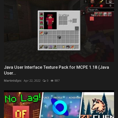
Java User Interface Texture Pack for MCPE 1.18 (Java
User...
MartinIsEpic
Apr 22, 2022
0
887