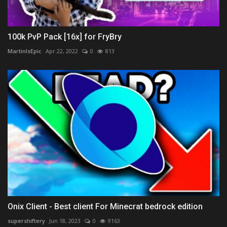
100k PvP Pack [16x] for FryBry
MartinIsEpic
Apr 22, 2022
0
813
Onix Client - Best client For Minecrat bedrock edition
supershiftery
Jun 18, 2023
0
9163