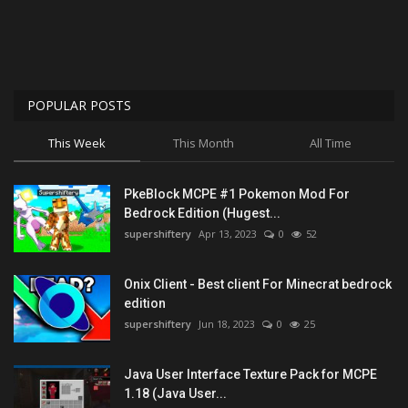
POPULAR POSTS
This Week
This Month
All Time
PkeBlock MCPE #1 Pokemon Mod For
Bedrock Edition (Hugest...
supershiftery
Apr 13, 2023
0
52
Onix Client - Best client For Minecrat bedrock
edition
supershiftery
Jun 18, 2023
0
25
Java User Interface Texture Pack for MCPE
1.18 (Java User...