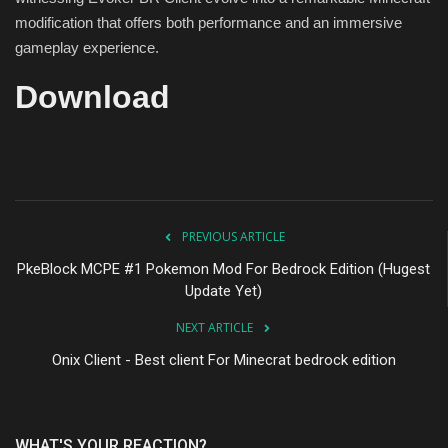
modification that offers both performance and an immersive
gameplay experience.
Download
PREVIOUS ARTICLE
PkeBlock MCPE #1 Pokemon Mod For Bedrock Edition (Hugest
Update Yet)
NEXT ARTICLE
Onix Client - Best client For Minecrat bedrock edition
WHAT'S YOUR REACTION?