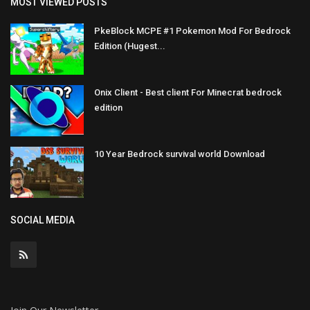
MOST VIEWED POSTS
PkeBlock MCPE #1 Pokemon Mod For Bedrock
Edition (Hugest...
Onix Client - Best client For Minecrat bedrock
edition
10 Year Bedrock survival world Download
SOCIAL MEDIA