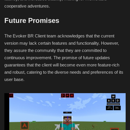
cooperative adventures.
Future Promises
The Evoker BR Client team acknowledges that the current
version may lack certain features and functionality. However,
they assure the community that they are committed to
continuous improvement. The promise of future updates
guarantees that the client will become even more feature-rich
and robust, catering to the diverse needs and preferences of its
user base.