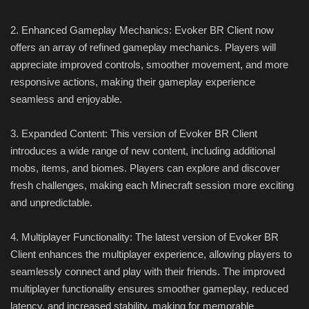
2. Enhanced Gameplay Mechanics: Evoker BR Client now
offers an array of refined gameplay mechanics. Players will
appreciate improved controls, smoother movement, and more
responsive actions, making their gameplay experience
seamless and enjoyable.
3. Expanded Content: This version of Evoker BR Client
introduces a wide range of new content, including additional
mobs, items, and biomes. Players can explore and discover
fresh challenges, making each Minecraft session more exciting
and unpredictable.
4. Multiplayer Functionality: The latest version of Evoker BR
Client enhances the multiplayer experience, allowing players to
seamlessly connect and play with their friends. The improved
multiplayer functionality ensures smoother gameplay, reduced
latency, and increased stability, making for memorable