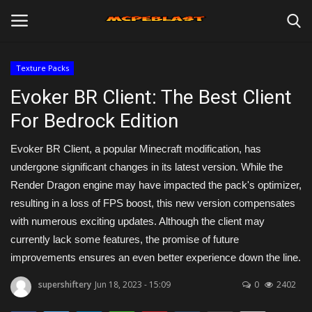
Texture Packs
Login
Register
Evoker BR Client: The Best Client
For Bedrock Edition
Home
Evoker BR Client, a popular Minecraft modification, has
Maps
undergone significant changes in its latest version. While the
Render Dragon engine may have impacted the pack's optimizer,
Mods
resulting in a loss of FPS boost, this new version compensates
with numerous exciting updates. Although the client may
Skins
currently lack some features, the promise of future
improvements ensures an even better experience down the line.
Texture Packs
supershiftery
Jun 18, 2023 - 15:09
0
2402