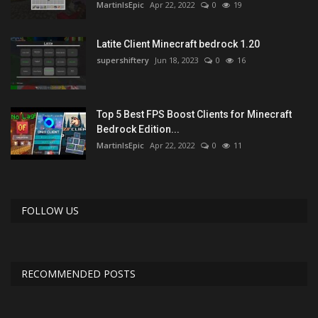
MartinIsEpic
Apr 22, 2022
0
19
Latite Client Minecraft bedrock 1.20
supershiftery
Jun 18, 2023
0
16
Top 5 Best FPS Boost Clients for Minecraft
Bedrock Edition...
MartinIsEpic
Apr 22, 2022
0
11
FOLLOW US
RECOMMENDED POSTS