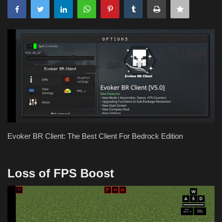
Evoker BR Client: The Best Client For Bedrock Edition
Loss of FPS Boost