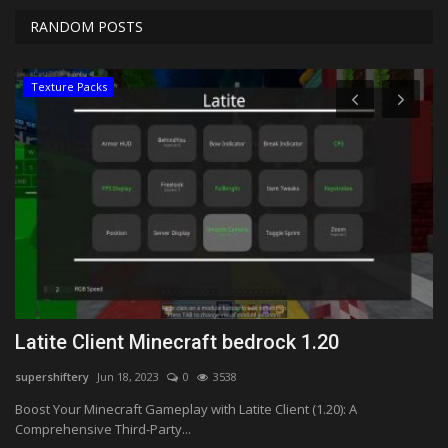
RANDOM POSTS
Texture Packs
k
Latite Client Minecraft bedrock 1.20
T
(
supershiftery
Jun 18, 2023
0
3538
Ma
Boost Your Minecraft Gameplay with Latite Client (1.20): A
Comprehensive Third-Party...