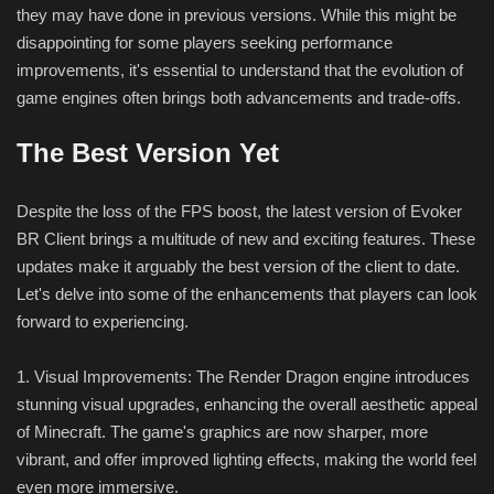
they may have done in previous versions. While this might be
disappointing for some players seeking performance
improvements, it's essential to understand that the evolution of
game engines often brings both advancements and trade-offs.
The Best Version Yet
Despite the loss of the FPS boost, the latest version of Evoker
BR Client brings a multitude of new and exciting features. These
updates make it arguably the best version of the client to date.
Let's delve into some of the enhancements that players can look
forward to experiencing.
1. Visual Improvements: The Render Dragon engine introduces
stunning visual upgrades, enhancing the overall aesthetic appeal
of Minecraft. The game's graphics are now sharper, more
vibrant, and offer improved lighting effects, making the world feel
even more immersive.