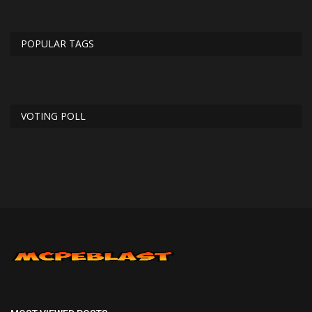
POPULAR TAGS
VOTING POLL