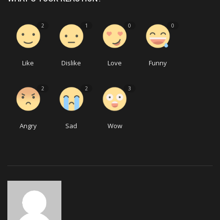
2
1
0
0
Like
Dislike
Love
Funny
2
2
3
Angry
Sad
Wow