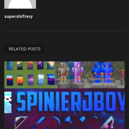
supershiftery
RELATED POSTS