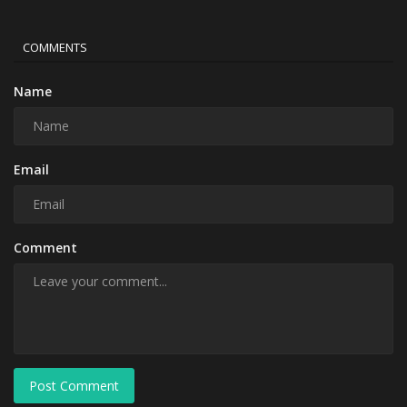
COMMENTS
Name
Email
Comment
Post Comment