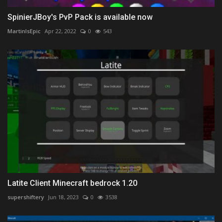
SpinierJBoy's PvP Pack is available now
MartinIsEpic
Apr 22, 2022
0
543
Latite Client Minecraft bedrock 1.20
supershiftery
Jun 18, 2023
0
3538