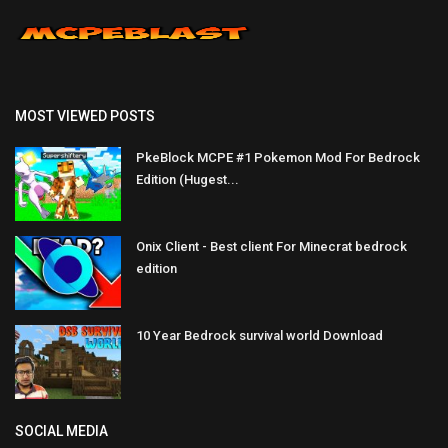
MOST VIEWED POSTS
PkeBlock MCPE #1 Pokemon Mod For Bedrock
Edition (Hugest...
Onix Client - Best client For Minecrat bedrock
edition
10 Year Bedrock survival world Download
SOCIAL MEDIA